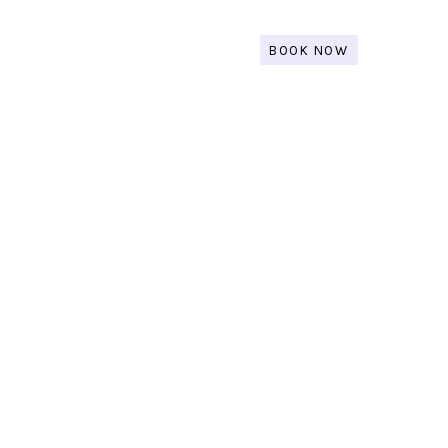
BOOK NOW