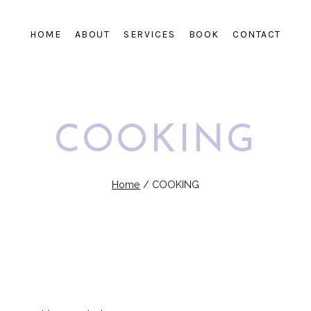
HOME
ABOUT
SERVICES
BOOK
CONTACT
COOKING
Home
/
COOKING