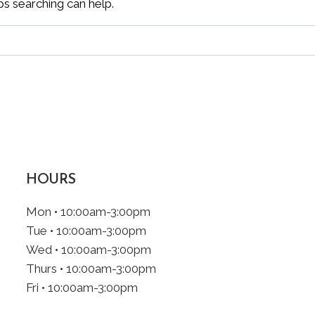
ps searching can help.
HOURS
Mon • 10:00am-3:00pm
Tue • 10:00am-3:00pm
Wed • 10:00am-3:00pm
Thurs • 10:00am-3:00pm
Fri • 10:00am-3:00pm