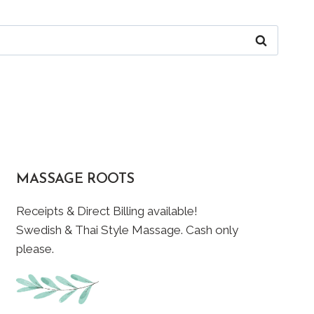
MASSAGE ROOTS
Receipts & Direct Billing available!
Swedish & Thai Style Massage. Cash only
please.