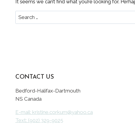
It seems we can’t find what you’re looking for. Perha
Search
for:
CONTACT US
Bedford-Halifax-Dartmouth
NS Canada
E-mail: kristine.corkum@yahoo.ca
Text: (902) 329-9025